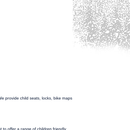
We provide child seats, locks, bike maps
to offer a range of children friendly