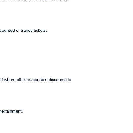
counted entrance tickets.
of whom offer reasonable discounts to
tertainment.