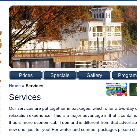
Prices
Specials
Gallery
Program
Home
»
Services
Services
Our services are put together in packages, which offer a two-day
relaxation experience. This is a major advantage in that it contain
thus is more economical. If demand is different from that advertise
new one, just for you! For winter and summer packages please check