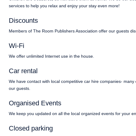
services to help you relax and enjoy your stay even more!
Discounts
Members of The Room Publishers Association offer our guests dis
Wi-Fi
We offer unlimited Internet use in the house.
Car rental
We have contact with local competitive car hire companies- many 
our guests.
Organised Events
We keep you updated on all the local organized events for your en
Closed parking