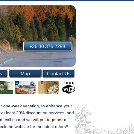
+36 30 376 2298
s
Map
Contact Us
 or one-week vacation, to enhance your
s at least 20% discount on services, and
d, call us and we will put together a
 the website for the latest offers!!