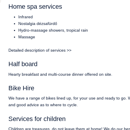
Home spa services
Infrared
Nostalgia dézsafürdő
Hydro-massage showers, tropical rain
Massage
Detailed description of services >>
Half board
Hearty breakfast and multi-course dinner offered on site.
Bike Hire
We have a range of bikes lined up, for your use and ready to go. 
and good advice as to where to cycle.
Services for children
Children are treasures, do not leave them at home! We do our best 