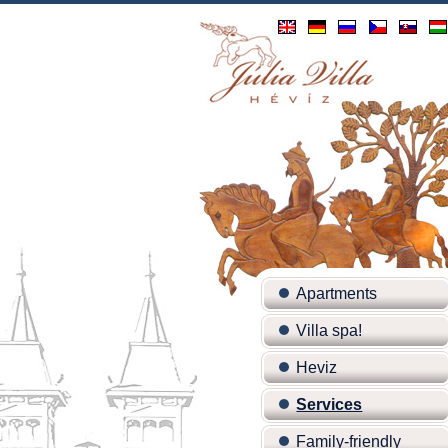
Apartments
Villa spa!
Heviz
Services
Family-friendly