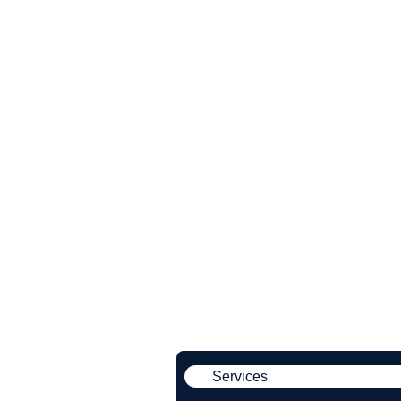
Services