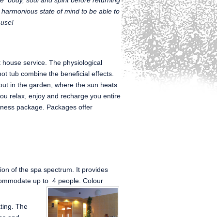
e body, soul and spirit before returning
nd harmonious state of mind to be able to
 use!
t house service. The physiological
hot tub combine the beneficial effects.
out in the garden, where the sun heats
you relax, enjoy and recharge you entire
lness package. Packages offer
tion of the spa spectrum. It provides
commodate up to 4 people. Colour
ating. The