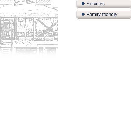
Services
Family-friendly