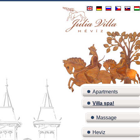
Apartments
Villa spa!
Massage
Heviz