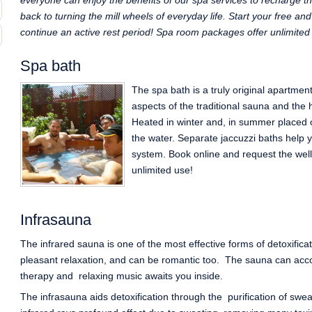
everyone can enjoy the benefits of our spa services to recharge th
back to turning the mill wheels of everyday life. Start your free a
continue an active rest period! Spa room packages offer unlimited
Spa bath
The spa bath is a truly original apartmen
aspects of the traditional sauna and the 
Heated in winter and, in summer placed 
the water. Separate jaccuzzi baths help 
system. Book online and request the wel
unlimited use!
Infrasauna
The infrared sauna is one of the most effective forms of detoxifica
pleasant relaxation, and can be romantic too. The sauna can ac
therapy and relaxing music awaits you inside.
The infrasauna aids detoxification through the purification of swe