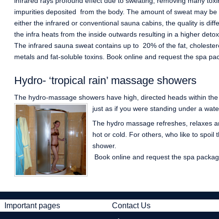
infrared rays profound effect due to sweating, removing many tox
impurities deposited from the body. The amount of sweat may be m
either the infrared or conventional sauna cabins, the quality is diff
the infra heats from the inside outwards resulting in a higher detoxi
The infrared sauna sweat contains up to 20% of the fat, cholester
metals and fat-soluble toxins. Book online and request the spa pa
Hydro- ‘tropical rain’ massage showers
The hydro-massage showers have high, directed heads within th
just as if you were standing under a water
The hydro massage refreshes, relaxes an
hot or cold. For others, who like to spoil
shower.
Book online and request the spa package
Important pages
Contact Us