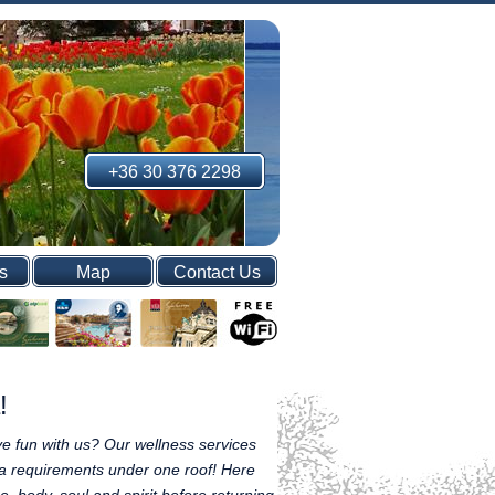
+36 30 376 2298
s
Map
Contact Us
!
e fun with us? Our wellness services
spa requirements under one roof! Here