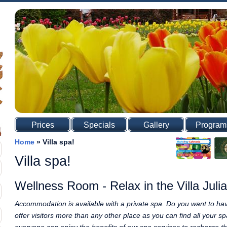
Prices
Specials
Gallery
Program
Home
»
Villa spa!
Villa spa!
Wellness Room - Relax in the Villa Julia
Accommodation is available with a private spa. Do you want to hav
offer visitors more than any other place as you can find all your 