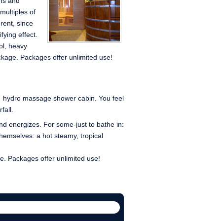
ins and
ultiples of
erent, since
fying effect.
ol, heavy
ckage. Packages offer unlimited use!
e hydro massage shower cabin. You feel
fall.
d energizes. For some-just to bathe in:
 themselves: a hot steamy, tropical
. Packages offer unlimited use!