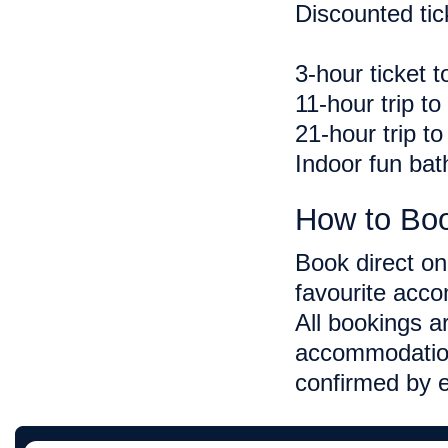
Discounted tic
3-hour ticket 
11-hour trip t
21-hour trip t
Indoor fun bath
How to Bo
Book direct onl
favourite acco
All bookings a
accommodation
confirmed by e