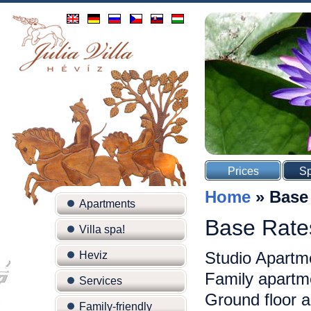
Prices
Sp
Home
»
Base
Apartments
Base Rate
Villa spa!
Studio Apartm
Heviz
Family apartme
Services
Ground floor 
Family-friendly