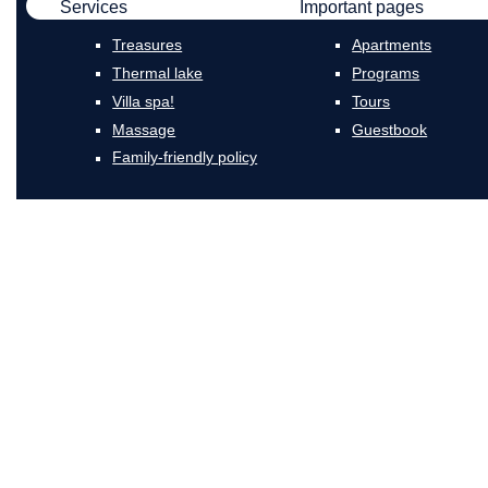
Services
Important pages
Treasures
Apartments
Thermal lake
Programs
Villa spa!
Tours
Massage
Guestbook
Family-friendly policy