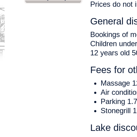
Prices do not 
General di
Bookings of m
Children under
12 years old 
Fees for ot
Massage 1
Air conditi
Parking 1.7
Stonegrill
Lake discou